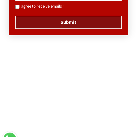
I agree to receive emails
*
Submit