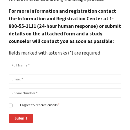
For more information and registration contact
the Information and Registration Center at 1-
800-55-1111 (24-hour human response) or submit
details on the attached form and a study
counselor will contact you as soon as possible:
fields marked with asterisks (*) are required
Full Name
*
Email
*
Phone Number
*
I agree to receive emails
*
Submit