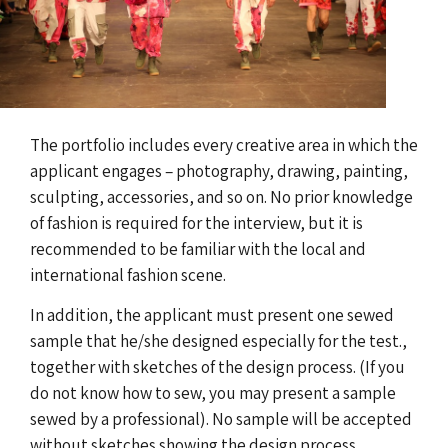
The portfolio includes every creative area in which the
applicant engages – photography, drawing, painting,
sculpting, accessories, and so on. No prior knowledge
of fashion is required for the interview, but it is
recommended to be familiar with the local and
international fashion scene.
In addition, the applicant must present one sewed
sample that he/she designed especially for the test.,
together with sketches of the design process. (If you
do not know how to sew, you may present a sample
sewed by a professional). No sample will be accepted
without sketches showing the design process.