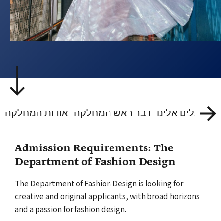
אודות המחלקה
דבר ראש המחלקה
Admission Requirements: The
Department of Fashion Design
The Department of Fashion Design is looking for
creative and original applicants, with broad horizons
and a passion for fashion design.