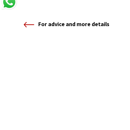
For advice and more details
Shenkar — Engineering. Design. Art.
12 Anne Frank St., Ramat Gan
Telephone 03-6110000
The Registration and Information Center
1-800-55-1111