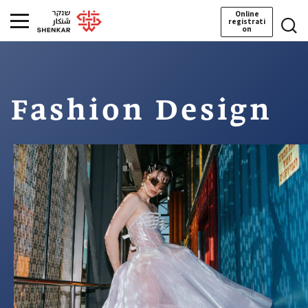
Online
registrati
on
Fashion Design