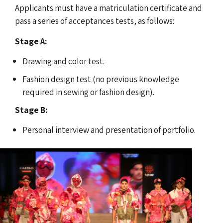
Applicants must have a matriculation certificate and
pass a series of acceptances tests, as follows:
Stage A:
Drawing and color test.
Fashion design test (no previous knowledge
required in sewing or fashion design).
Stage B:
Personal interview and presentation of portfolio.