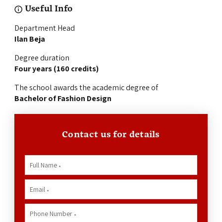
Useful Info
Department Head
Ilan Beja
Degree duration
Four years (160 credits)
The school awards the academic degree of
Bachelor of Fashion Design
Contact us for details
Full Name
*
Email
*
Phone Number
*