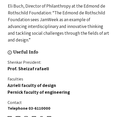
Eli Buch, Director of Philanthropy at the Edmond de
Rothschild Foundation: “The Edmond de Rothschild
Foundation sees JamWeek as an example of
advancing interdisciplinary and innovative thinking
and tackling social challenges through the fields of art
and design.”
Useful Info
Shenkar President:
Prof. Sheizaf
rafaeli
Faculties
Azrieli faculty of design
Pernick faculty of engineering
Contact
Telephone 03-6110000