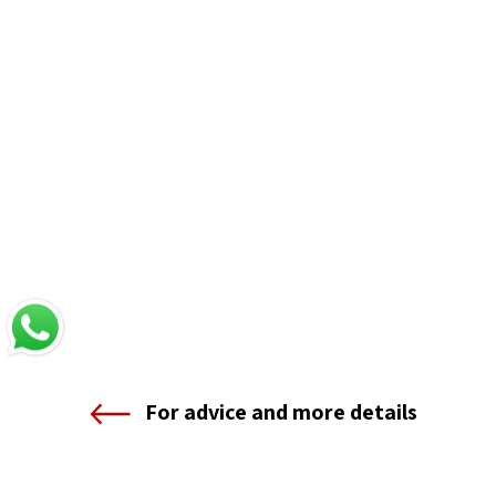
For advice and more details