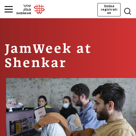
Online
registrati
on
JamWeek at
Shenkar