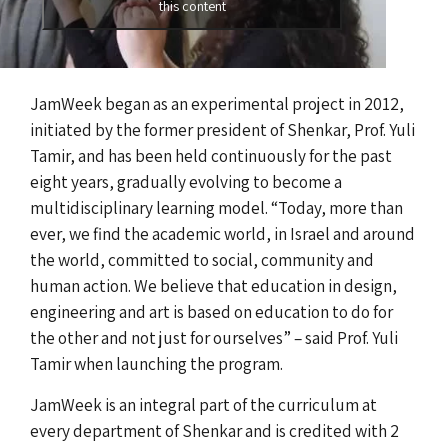
this content
JamWeek began as an experimental project in 2012,
initiated by the former president of Shenkar, Prof. Yuli
Tamir, and has been held continuously for the past
eight years, gradually evolving to become a
multidisciplinary learning model. “Today, more than
ever, we find the academic world, in Israel and around
the world, committed to social, community and
human action. We believe that education in design,
engineering and art is based on education to do for
the other and not just for ourselves” – said Prof. Yuli
Tamir when launching the program.
JamWeek is an integral part of the curriculum at
every department of Shenkar and is credited with 2