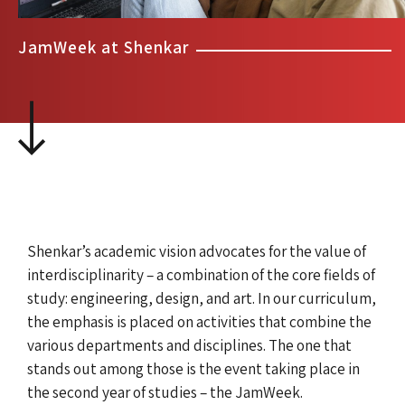
JamWeek at Shenkar
Shenkar’s academic vision advocates for the value of
interdisciplinarity – a combination of the core fields of
study: engineering, design, and art. In our curriculum,
the emphasis is placed on activities that combine the
various departments and disciplines. The one that
stands out among those is the event taking place in
the second year of studies – the JamWeek.