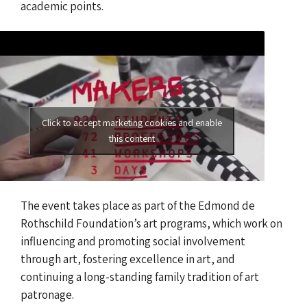
academic points.
Click to accept marketing cookies and enable
this content
The event takes place as part of the Edmond de
Rothschild Foundation’s art programs, which work on
influencing and promoting social involvement
through art, fostering excellence in art, and
continuing a long-standing family tradition of art
patronage.