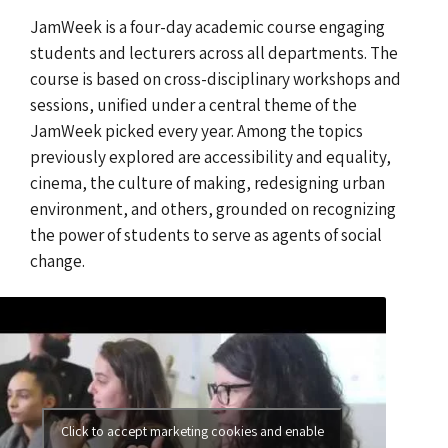
JamWeek is a four-day academic course engaging
students and lecturers across all departments. The
course is based on cross-disciplinary workshops and
sessions, unified under a central theme of the
JamWeek picked every year. Among the topics
previously explored are accessibility and equality,
cinema, the culture of making, redesigning urban
environment, and others, grounded on recognizing
the power of students to serve as agents of social
change.
Click to accept marketing cookies and enable