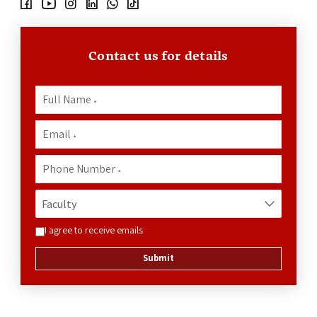
Contact us for details
Full Name
*
Email
*
Phone Number
*
I agree to receive emails
Submit