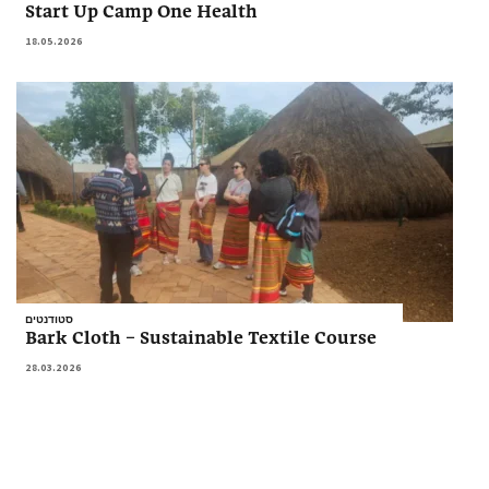
Start Up Camp One Health
18.05.2026
סטודנטים
Bark Cloth – Sustainable Textile Course
28.03.2026