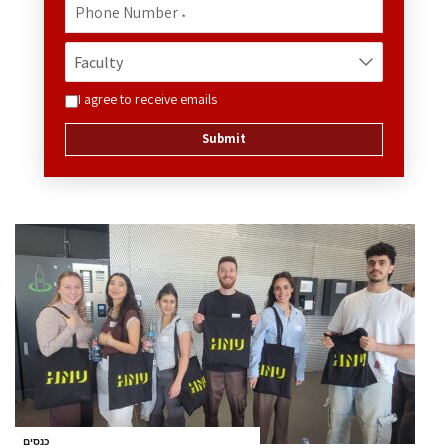
Phone Number
*
I agree to receive emails
Submit
כנסים