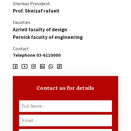
Shenkar President:
Prof. Sheizaf
rafaeli
Faculties
Azrieli faculty of design
Pernick faculty of engineering
Contact
Telephone 03-6110000
Contact us for details
Full Name
*
Email
*