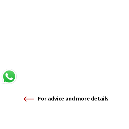
For advice and more details