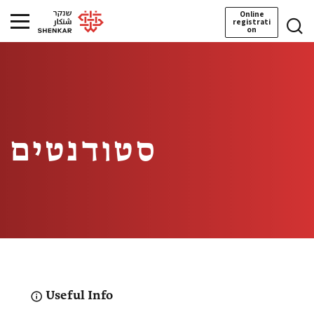
Online
registrati
on
סטודנטים
Useful Info